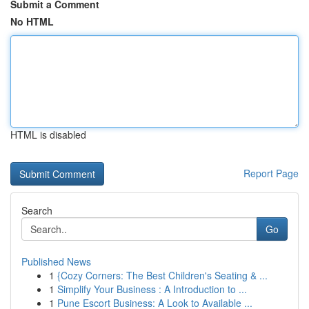
Submit a Comment
No HTML
HTML is disabled
Report Page
Search
Go
Published News
1
{Cozy Corners: The Best Children's Seating & ...
1
Simplify Your Business : A Introduction to ...
1
Pune Escort Business: A Look to Available ...