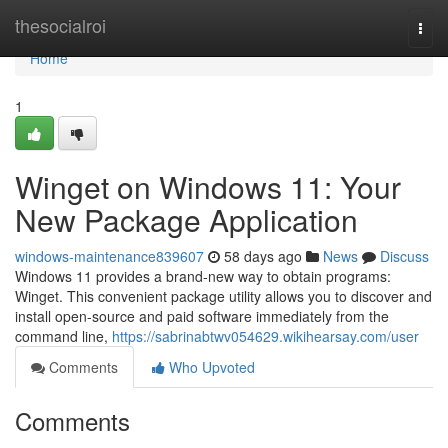
Home
thesocialroi
Togg
navi
Home
1
Winget on Windows 11: Your
New Package Application
windows-maintenance839607
58 days ago
News
Discuss
Windows 11 provides a brand-new way to obtain programs:
Winget. This convenient package utility allows you to discover and
install open-source and paid software immediately from the
command line,
https://sabrinabtwv054629.wikihearsay.com/user
Comments
Who Upvoted
Comments