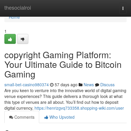
Home
thesocialroi
Togg
navi
Home
1
copyright Gaming Platform:
Your Ultimate Guide to Bitcoin
Gaming
small-bet-casino980374
57 days ago
News
Discuss
Are you keen to venture into the innovative world of digital gaming
venue experiences? This guide delivers a thorough look at what
this type of venues are all about. You’ll find out how to deposit
digital currency,
https://henrizgvq733358.shopping-wiki.com/user
Comments
Who Upvoted