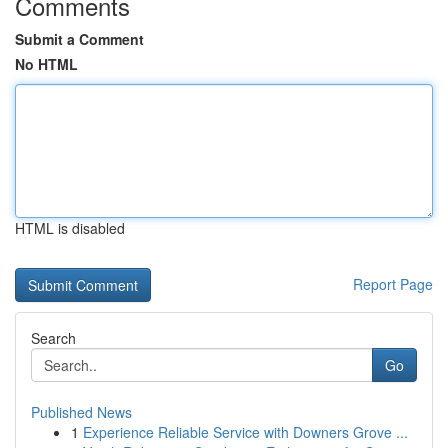
Comments
Submit a Comment
No HTML
HTML is disabled
Report Page
Search
Go
Published News
1
Experience Reliable Service with Downers Grove ...