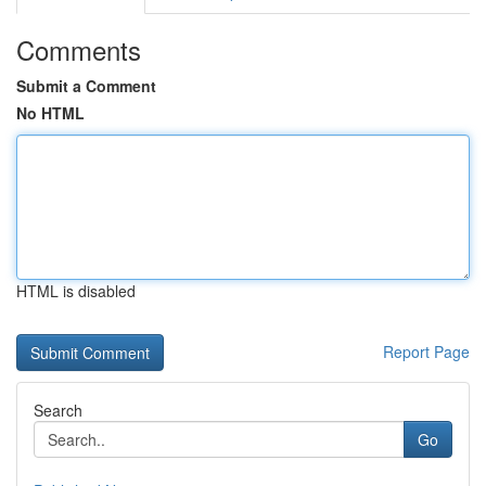
Comments
Submit a Comment
No HTML
HTML is disabled
Report Page
Search
Go