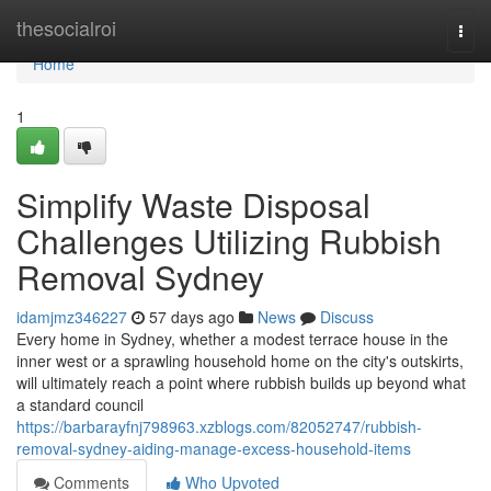
Home
thesocialroi
Togg
navi
Home
1
Simplify Waste Disposal
Challenges Utilizing Rubbish
Removal Sydney
idamjmz346227
57 days ago
News
Discuss
Every home in Sydney, whether a modest terrace house in the
inner west or a sprawling household home on the city's outskirts,
will ultimately reach a point where rubbish builds up beyond what
a standard council
https://barbarayfnj798963.xzblogs.com/82052747/rubbish-
removal-sydney-aiding-manage-excess-household-items
Comments
Who Upvoted