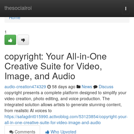
Home
thesocialroi
Togg
navi
Home
1
copyright: Your All-in-One
Creative Suite for Video,
Image, and Audio
audio-creation474329
58 days ago
News
Discuss
copyright presents a complete platform designed to simplify your
video creation, photo editing, and voice production. The
integrated solution allows artists to generate stunning content,
from realistic AI voices to
https://safagdnt015990.activoblog.com/53123854/copyright-your-
all-in-one-creative-suite-for-video-image-and-audio
Comments
Who Upvoted