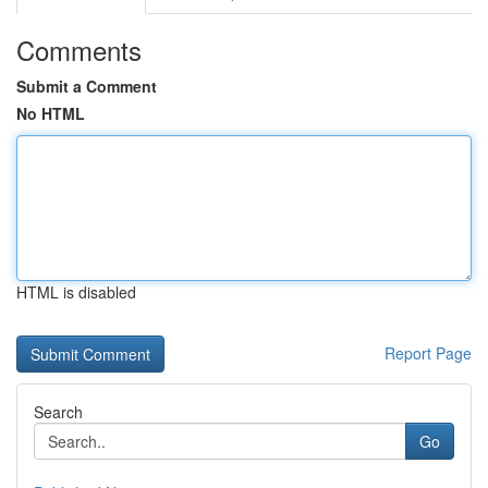
Comments
Submit a Comment
No HTML
HTML is disabled
Report Page
Search
Go