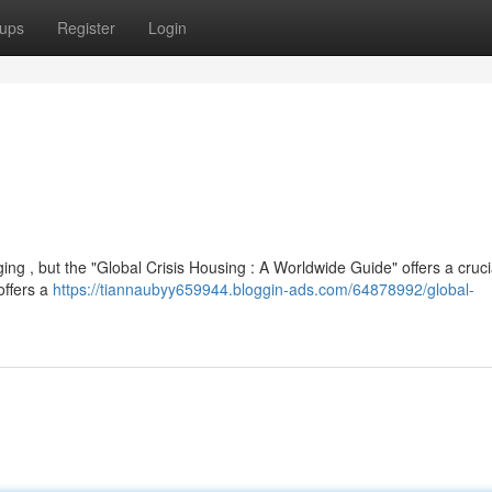
ups
Register
Login
ging , but the "Global Crisis Housing : A Worldwide Guide" offers a cruci
offers a
https://tiannaubyy659944.bloggin-ads.com/64878992/global-