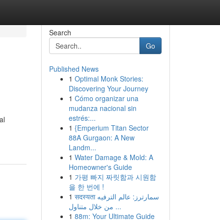
Search
Go
Published News
1
Optimal Monk Stories:
Discovering Your Journey
1
Cómo organizar una
mudanza nacional sin
estrés:...
al
1
{Emperium Titan Sector
88A Gurgaon: A New
Landm...
1
Water Damage & Mold: A
Homeowner's Guide
1
가평 빠지 짜릿함과 시원함
을 한 번에 !
1
सदस्यता سمارترز: عالم الترفيه
من خلال متناول ...
1
88m: Your Ultimate Guide