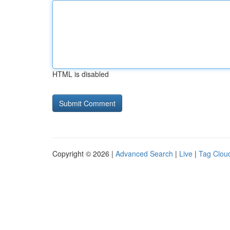
HTML is disabled
Copyright © 2026 |
Advanced Search
|
Live
|
Tag Clou