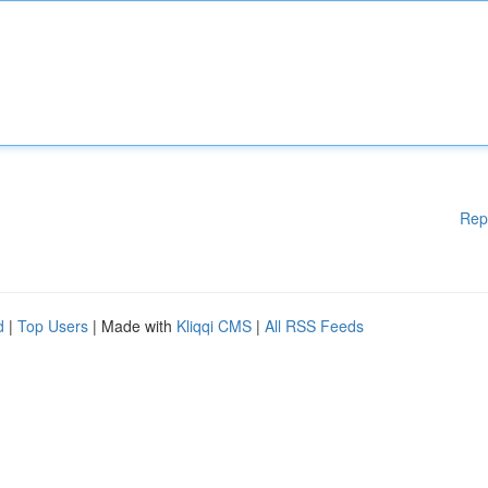
Rep
d
|
Top Users
| Made with
Kliqqi CMS
|
All RSS Feeds