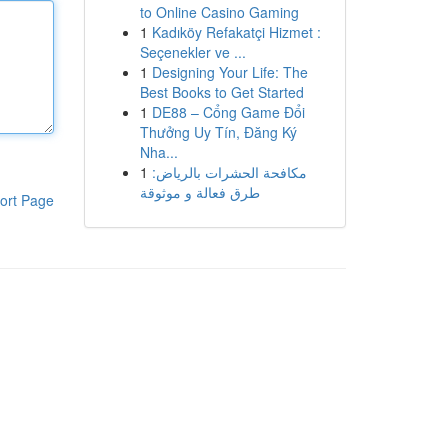
to Online Casino Gaming
1
Kadıköy Refakatçi Hizmet :
Seçenekler ve ...
1
Designing Your Life: The
Best Books to Get Started
1
DE88 – Cổng Game Đổi
Thưởng Uy Tín, Đăng Ký
Nha...
1
مكافحة الحشرات بالرياض:
طرق فعالة و موثوقة
ort Page