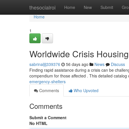
Home
thesocialroi
Home
New
Submit
Gro
Home
1
Worldwide Crisis Housing
sabrinaljlj339376
56 days ago
News
Discuss
Finding rapid assistance during a crisis can be challen
compendium for those affected . This detailed catalog 
emergency-shelters
Comments
Who Upvoted
Comments
Submit a Comment
No HTML