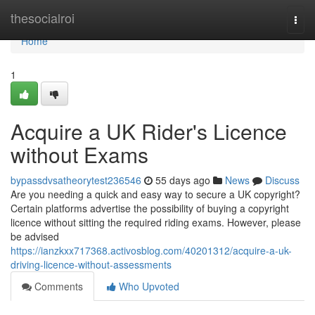
Home
thesocialroi
Togg
navi
Home
1
Acquire a UK Rider's Licence
without Exams
bypassdvsatheorytest236546
55 days ago
News
Discuss
Are you needing a quick and easy way to secure a UK copyright?
Certain platforms advertise the possibility of buying a copyright
licence without sitting the required riding exams. However, please
be advised
https://ianzkxx717368.activosblog.com/40201312/acquire-a-uk-
driving-licence-without-assessments
Comments
Who Upvoted