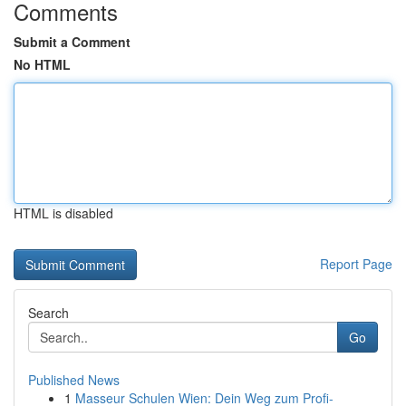
Comments
Submit a Comment
No HTML
HTML is disabled
Report Page
Search
Go
Published News
1
Masseur Schulen Wien: Dein Weg zum Profi-