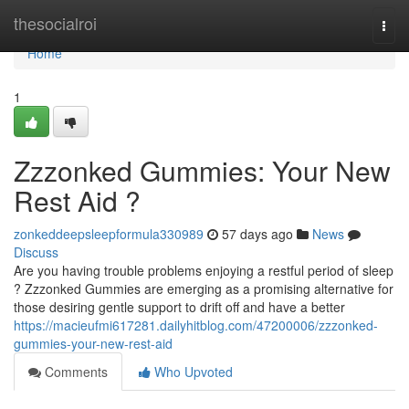
Home
thesocialroi
Togg
navi
Home
1
Zzzonked Gummies: Your New
Rest Aid ?
zonkeddeepsleepformula330989
57 days ago
News
Discuss
Are you having trouble problems enjoying a restful period of sleep
? Zzzonked Gummies are emerging as a promising alternative for
those desiring gentle support to drift off and have a better
https://macieufmi617281.dailyhitblog.com/47200006/zzzonked-
gummies-your-new-rest-aid
Comments
Who Upvoted