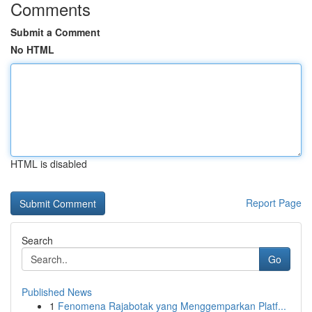
Comments
Submit a Comment
No HTML
HTML is disabled
Report Page
Search
Go
Published News
1
Fenomena Rajabotak yang Menggemparkan Platf...