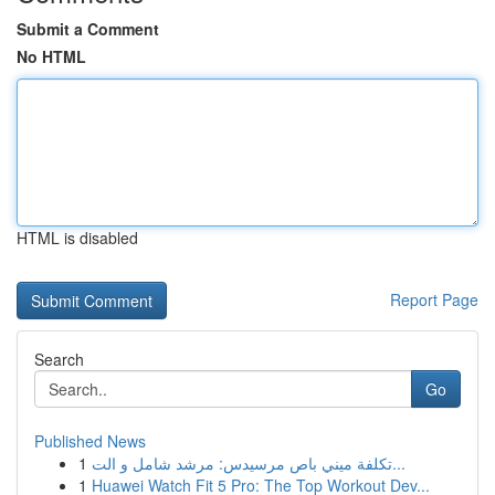
Submit a Comment
No HTML
HTML is disabled
Report Page
Search
Go
Published News
1
تكلفة ميني باص مرسيدس: مرشد شامل و الت...
1
Huawei Watch Fit 5 Pro: The Top Workout Dev...