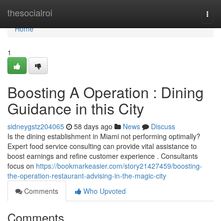
Home
thesocialroi
Togg
navi
Home
1
Boosting A Operation : Dining
Guidance in this City
sidneygstz204065
58 days ago
News
Discuss
Is the dining establishment in Miami not performing optimally?
Expert food service consulting can provide vital assistance to
boost earnings and refine customer experience . Consultants
focus on
https://bookmarkeasier.com/story21427459/boosting-
the-operation-restaurant-advising-in-the-magic-city
Comments
Who Upvoted
Comments