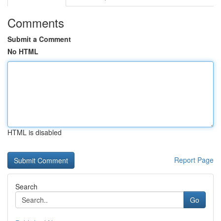
Comments
Submit a Comment
No HTML
HTML is disabled
Report Page
Search
Go