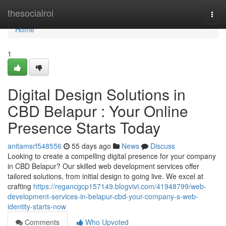
Home
thesocialroi
Togg
navi
Home
1
Digital Design Solutions in
CBD Belapur : Your Online
Presence Starts Today
anitamsrf548556
55 days ago
News
Discuss
Looking to create a compelling digital presence for your company
in CBD Belapur? Our skilled web development services offer
tailored solutions, from initial design to going live. We excel at
crafting
https://regancgcp157149.blogvivi.com/41948799/web-
development-services-in-belapur-cbd-your-company-s-web-
identity-starts-now
Comments
Who Upvoted