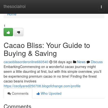
Home
thesocialroi
Togg
navi
Home
1
Cacao Bliss: Your Guide to
Buying & Saving
cacaoblissorderonline660540
58 days ago
News
Discuss
EmbarkingCommencing on a wonderful cacao journey might
seem a little daunting at first, but with this simple overview, you’ll
be experiencing premium cacao in no time! Finding the finest
cacao beans involves
https://cecilyared250708.blogofchange.com/profile
Comments
Who Upvoted
Comments