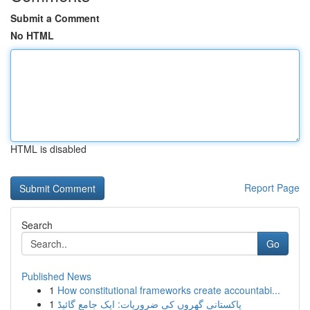
Submit a Comment
No HTML
HTML is disabled
Report Page
Search
Go
Published News
1
How constitutional frameworks create accountabi...
1
پاکستانی گھروں کی ضروریات: ایک جامع گائیڈ