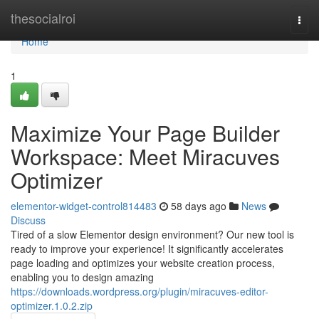
Home
thesocialroi
Togg
navi
Home
1
Maximize Your Page Builder
Workspace: Meet Miracuves
Optimizer
elementor-widget-control814483
58 days ago
News
Discuss
Tired of a slow Elementor design environment? Our new tool is
ready to improve your experience! It significantly accelerates
page loading and optimizes your website creation process,
enabling you to design amazing
https://downloads.wordpress.org/plugin/miracuves-editor-
optimizer.1.0.2.zip