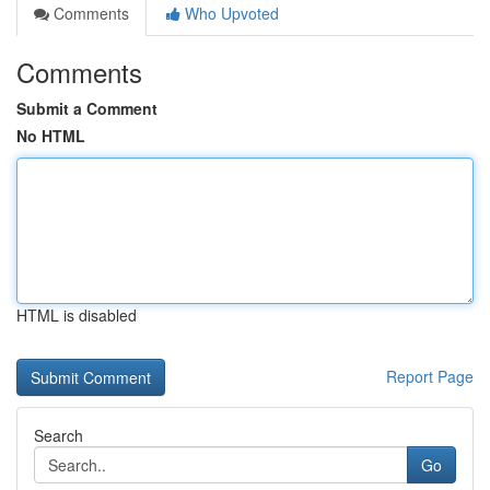
Comments
Who Upvoted
Comments
Submit a Comment
No HTML
HTML is disabled
Report Page
Search
Go