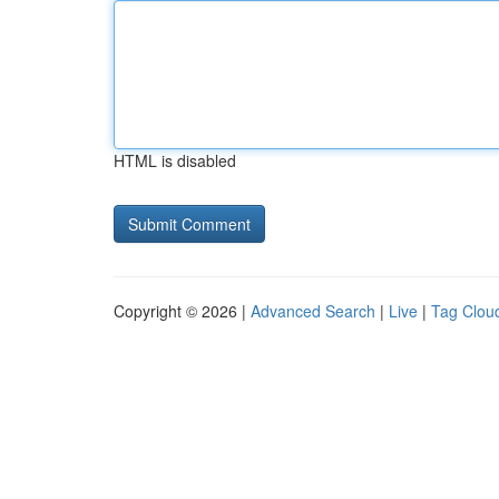
HTML is disabled
Copyright © 2026 |
Advanced Search
|
Live
|
Tag Clou