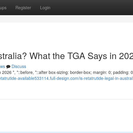
ups
Register
Login
ustralia? What the TGA Says in 20
ws
Discuss
2026 *, *::before, *::after box-sizing: border-box; margin: 0; padding: 0;
retatrutide-available533114.full-design.com/is-retatrutide-legal-in-austra