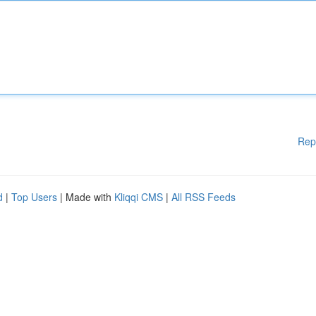
Rep
d
|
Top Users
| Made with
Kliqqi CMS
|
All RSS Feeds