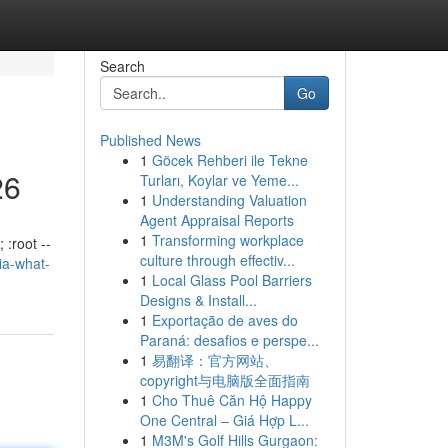
Search
Go
Published News
1
Göcek Rehberi ile Tekne
26
Turları, Koylar ve Yeme...
1
Understanding Valuation
Agent Appraisal Reports
1
Transforming workplace
 :root --
culture through effectiv...
lia-what-
1
Local Glass Pool Barriers
Designs & Install...
1
Exportação de aves do
Paraná: desafios e perspe...
1
易翻译：官方网站、
copyright与电脑版全面指南
1
Cho Thuê Căn Hộ Happy
One Central – Giá Hợp L...
1
M3M's Golf Hills Gurgaon: