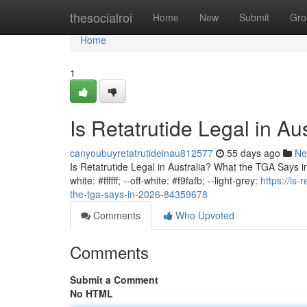
Home
thesocialroi
Home
New
Submit
Gro
Home
1
Is Retatrutide Legal in A
canyoubuyretatrutideinau812577
55 days ago
Ne
Is Retatrutide Legal in Australia? What the TGA Says in 
white: #ffffff; --off-white: #f9fafb; --light-grey:
https://is-
the-tga-says-in-2026-84359678
Comments
Who Upvoted
Comments
Submit a Comment
No HTML