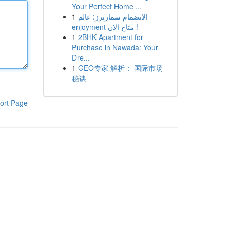
Your Perfect Home ...
1
الانضمام سمارترز: عالم
enjoyment متاح الان !
1
2BHK Apartment for
Purchase in Nawada: Your
Dre...
1
GEO专家 解析： 国际市场
秘诀
ort Page