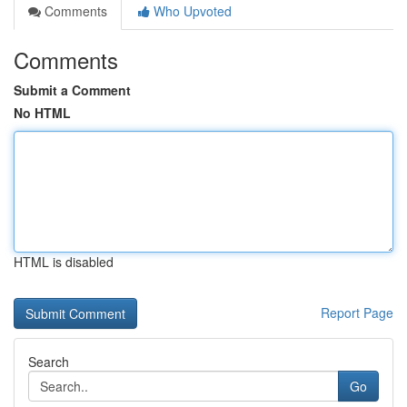
Comments
Who Upvoted
Comments
Submit a Comment
No HTML
HTML is disabled
Report Page
Search
Go