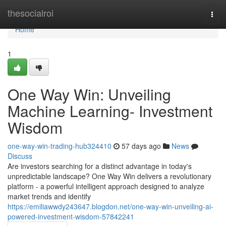
Home
thesocialroi
Togg
navi
Home
1
One Way Win: Unveiling
Machine Learning- Investment
Wisdom
one-way-win-trading-hub324410
57 days ago
News
Discuss
Are investors searching for a distinct advantage in today's
unpredictable landscape? One Way Win delivers a revolutionary
platform - a powerful intelligent approach designed to analyze
market trends and identify
https://emiliawwdy243647.blogdon.net/one-way-win-unveiling-ai-
powered-investment-wisdom-57842241