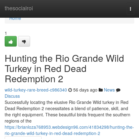
Home
thesocialroi
Togg
navi
Home
1
Hunting the Rio Grande Wild
Turkey in Red Dead
Redemption 2
wild-turkey-rare-breed-c986340
56 days ago
News
Discuss
Successfully locating the elusive Rio Grande Wild turkey in Red
Dead Redemption 2 necessitates a blend of patience, skill, and
the right equipment. These beautiful birds frequent the southern
regions of the
https://brianloza768953.webdesign96.com/41834298/hunting-the-
rio-grande-wild-turkey-in-red-dead-redemption-2