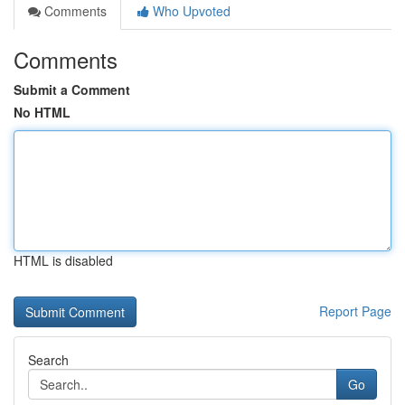
Comments
Who Upvoted
Comments
Submit a Comment
No HTML
HTML is disabled
Report Page
Search
Go