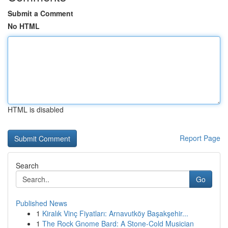
Submit a Comment
No HTML
HTML is disabled
Report Page
Search
Go
Published News
1
Kiralık Vinç Fiyatları: Arnavutköy Başakşehir...
1
The Rock Gnome Bard: A Stone-Cold Musician