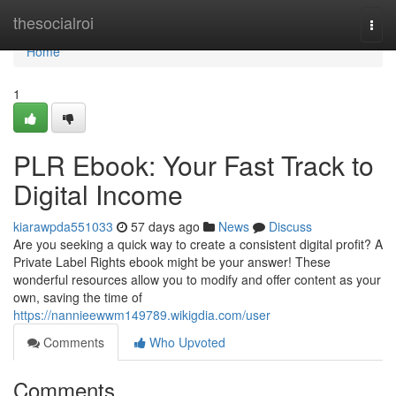
Home
thesocialroi
Togg
navi
Home
1
PLR Ebook: Your Fast Track to
Digital Income
kiarawpda551033
57 days ago
News
Discuss
Are you seeking a quick way to create a consistent digital profit? A
Private Label Rights ebook might be your answer! These
wonderful resources allow you to modify and offer content as your
own, saving the time of
https://nannieewwm149789.wikigdia.com/user
Comments
Who Upvoted
Comments