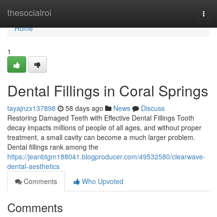
Home
thesocialroi
Togg
navi
Home
1
Dental Fillings in Coral Springs
tayajnzx137898
58 days ago
News
Discuss
Restoring Damaged Teeth with Effective Dental Fillings Tooth
decay impacts millions of people of all ages, and without proper
treatment, a small cavity can become a much larger problem.
Dental fillings rank among the
https://jeanbtgm188041.blogproducer.com/49532580/clearwave-
dental-aesthetics
Comments
Who Upvoted
Comments