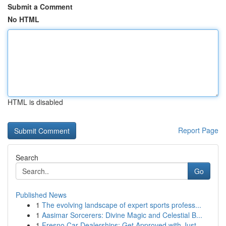
Submit a Comment
No HTML
HTML is disabled
Report Page
Search
Go
Published News
1
The evolving landscape of expert sports profess...
1
Aasimar Sorcerers: Divine Magic and Celestial B...
1
Fresno Car Dealerships: Get Approved with Just ...