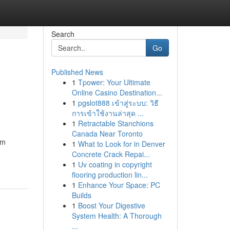
Search
Go
Published News
1
Tpower: Your Ultimate
Online Casino Destination...
1
pgslot888 เข้าสู่ระบบ: วิธี
การเข้าใช้งานล่าสุด ...
1
Retractable Stanchions
Canada Near Toronto
om
1
What to Look for in Denver
Concrete Crack Repai...
1
Uv coating in copyright
flooring production lin...
1
Enhance Your Space: PC
Builds
1
Boost Your Digestive
System Health: A Thorough
...