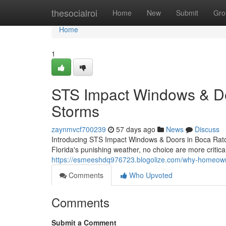
Home
thesocialroi
Home
New
Submit
Gro
Home
1
STS Impact Windows & Door
Storms
zaynmvcf700239
57 days ago
News
Discuss
Introducing STS Impact Windows & Doors in Boca Raton
Florida's punishing weather, no choice are more critica
https://esmeeshdq976723.blogolize.com/why-homeow
Comments
Who Upvoted
Comments
Submit a Comment