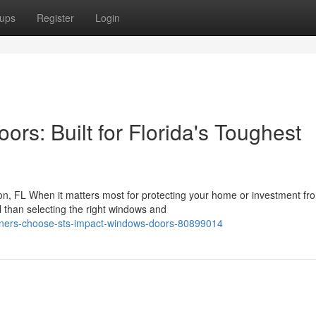
ups
Register
Login
s: Built for Florida's Toughest
, FL When it matters most for protecting your home or investment fr
l than selecting the right windows and
ners-choose-sts-impact-windows-doors-80899014