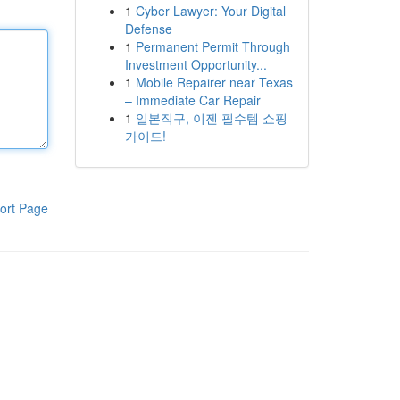
1
Cyber Lawyer: Your Digital
Defense
1
Permanent Permit Through
Investment Opportunity...
1
Mobile Repairer near Texas
– Immediate Car Repair
1
일본직구, 이젠 필수템 쇼핑
가이드!
ort Page