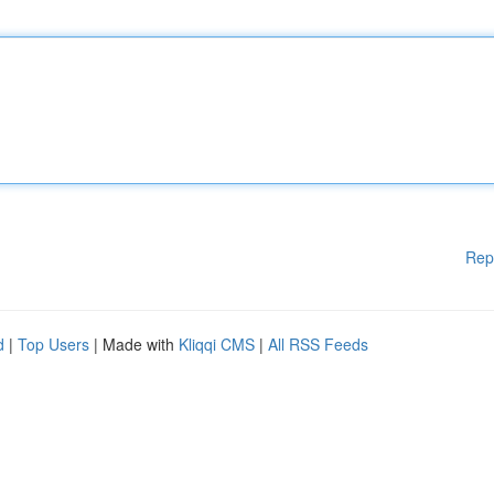
Rep
d
|
Top Users
| Made with
Kliqqi CMS
|
All RSS Feeds