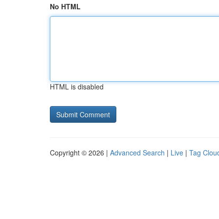
No HTML
HTML is disabled
Copyright © 2026 |
Advanced Search
|
Live
|
Tag Clou