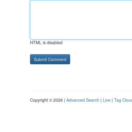
HTML is disabled
Copyright © 2026 |
Advanced Search
|
Live
|
Tag Clou