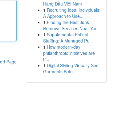
Hàng Đầu Việt Nam
1
Recruiting Ideal Individuals:
A Approach to Use...
1
Finding the Best Junk
Removal Services Near You
1
Supplemental Patient
Staffing: A Managed Pr...
1
How modern-day
philanthropic initiatives are
tr...
ort Page
1
Digital Styling Virtually See
Garments Befo...