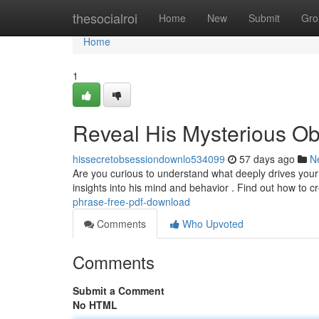
Home
thesocialroi
Home
New
Submit
Gro
Home
1
Reveal His Mysterious O
hissecretobsessiondownlo534099
57 days ago
N
Are you curious to understand what deeply drives your
insights into his mind and behavior . Find out how to 
phrase-free-pdf-download
Comments
Who Upvoted
Comments
Submit a Comment
No HTML