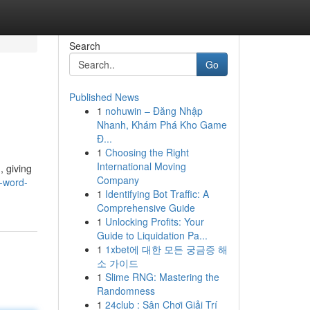
Search
Go
Published News
1
nohuwin – Đăng Nhập
Nhanh, Khám Phá Kho Game
Đ...
1
Choosing the Right
International Moving
, giving
Company
2-word-
1
Identifying Bot Traffic: A
Comprehensive Guide
1
Unlocking Profits: Your
Guide to Liquidation Pa...
1
1xbet에 대한 모든 궁금증 해
소 가이드
1
Slime RNG: Mastering the
Randomness
1
24club : Sân Chơi Giải Trí