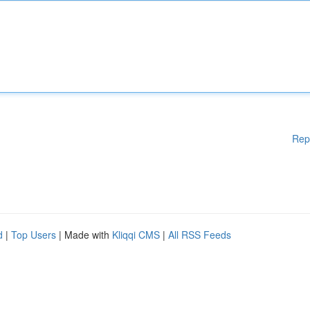
Rep
d
|
Top Users
| Made with
Kliqqi CMS
|
All RSS Feeds