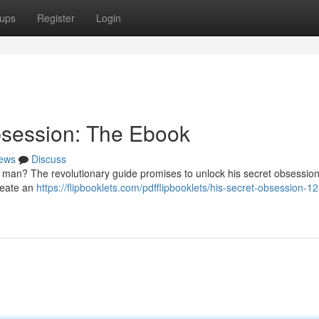
ups
Register
Login
bsession: The Ebook
ews
Discuss
 man? The revolutionary guide promises to unlock his secret obsession
create an
https://flipbooklets.com/pdfflipbooklets/his-secret-obsession-1