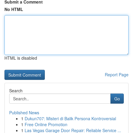
Submit a Comment
No HTML
HTML is disabled
Report Page
Search
Go
Published News
1
Dukun707: Misteri di Balik Persona Kontroversial
1
Free Online Promotion
1
Las Vegas Garage Door Repair: Reliable Service ...