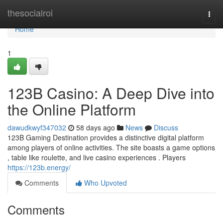
Home
thesocialroi
Togg
navi
Home
1
123B Casino: A Deep Dive into
the Online Platform
dawudkwyf347032
58 days ago
News
Discuss
123B Gaming Destination provides a distinctive digital platform
among players of online activities. The site boasts a game options
, table like roulette, and live casino experiences . Players
https://123b.energy/
Comments
Who Upvoted
Comments