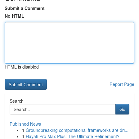
Submit a Comment
No HTML
HTML is disabled
Report Page
Search
Go
Published News
1
Groundbreaking computational frameworks are dri...
1
Hayati Pro Max Plus: The Ultimate Refinement?