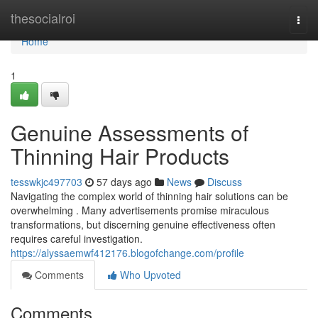
Home
thesocialroi
Togg
navi
Home
1
Genuine Assessments of
Thinning Hair Products
tesswkjc497703
57 days ago
News
Discuss
Navigating the complex world of thinning hair solutions can be
overwhelming . Many advertisements promise miraculous
transformations, but discerning genuine effectiveness often
requires careful investigation.
https://alyssaemwf412176.blogofchange.com/profile
Comments
Who Upvoted
Comments