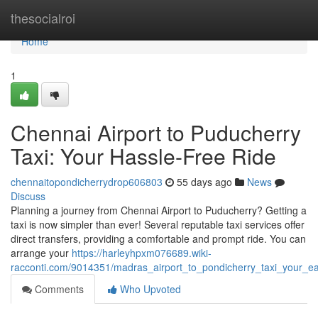
Home
thesocialroi
Home
1
Chennai Airport to Puducherry
Taxi: Your Hassle-Free Ride
chennaitopondicherrydrop606803
55 days ago
News
Discuss
Planning a journey from Chennai Airport to Puducherry? Getting a
taxi is now simpler than ever! Several reputable taxi services offer
direct transfers, providing a comfortable and prompt ride. You can
arrange your
https://harleyhpxm076689.wiki-
racconti.com/9014351/madras_airport_to_pondicherry_taxi_your_ea
Comments
Who Upvoted