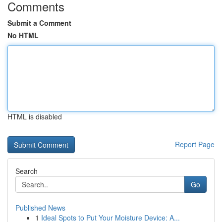
Comments
Submit a Comment
No HTML
HTML is disabled
Report Page
Search
Go
Published News
1
Ideal Spots to Put Your Moisture Device: A...