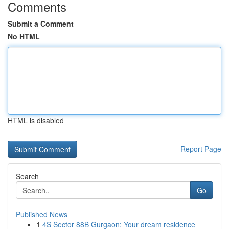
Comments
Submit a Comment
No HTML
HTML is disabled
Report Page
Search
Go
Published News
1
4S Sector 88B Gurgaon: Your dream residence