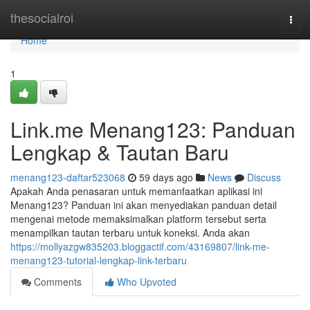
Home
thesocialroi
Togg
navi
Home
1
Link.me Menang123: Panduan
Lengkap & Tautan Baru
menang123-daftar523068
59 days ago
News
Discuss
Apakah Anda penasaran untuk memanfaatkan aplikasi ini
Menang123? Panduan ini akan menyediakan panduan detail
mengenai metode memaksimalkan platform tersebut serta
menampilkan tautan terbaru untuk koneksi. Anda akan
https://mollyazgw835203.bloggactif.com/43169807/link-me-
menang123-tutorial-lengkap-link-terbaru
Comments
Who Upvoted