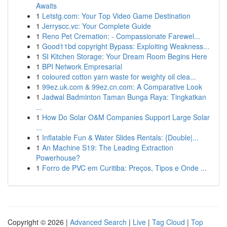
Awaits
1
Letstg.com: Your Top Video Game Destination
1
Jerryscc.vc: Your Complete Guide
1
Reno Pet Cremation: - Compassionate Farewel...
1
Good11bd copyright Bypass: Exploiting Weakness...
1
SI Kitchen Storage: Your Dream Room Begins Here
1
BPI Network Empresarial
1
coloured cotton yarn waste for weighty oil clea...
1
99ez.uk.com & 99ez.cn.com: A Comparative Look
1
Jadwal Badminton Taman Bunga Raya: Tingkatkan
...
1
How Do Solar O&M Companies Support Large Solar
...
1
Inflatable Fun & Water Slides Rentals: {Double|...
1
An Machine S19: The Leading Extraction
Powerhouse?
1
Forro de PVC em Curitiba: Preços, Tipos e Onde ...
Copyright © 2026 |
Advanced Search
|
Live
|
Tag Cloud
|
Top