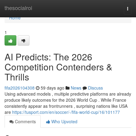
Home
thesocialroi
Togg
navi
Home
1
AI Predicts: The 2026
Competition Contenders &
Thrills
fifa2026104308
59 days ago
News
Discuss
Using advanced models , multiple predictive platforms are already
produce likely outcomes for the 2026 World Cup . While France
consistently appear as frontrunners , surprising nations like USA
are
https://tusport.com/en/soccer/-/fifa-world-cup/16/101177
Comments
Who Upvoted