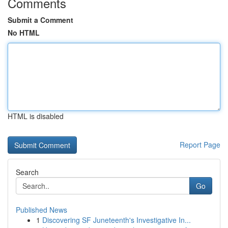
Comments
Submit a Comment
No HTML
HTML is disabled
Report Page
Search
Go
Published News
1
Discovering SF Juneteenth's Investigative In...