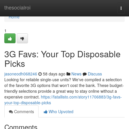
Home
thesocialroi
Togg
navi
Home
1
3G Favs: Your Top Disposable
Picks
jasoneodh068246
58 days ago
News
Discuss
Looking for reliable single-use units? We've compiled a selection
of the favorite 3G options that won't cost the bank. These budget-
friendly selections provide a great way to stay online without a
expensive contract.
https://fatallisto.com/story11706883/3g-favs-
your-top-disposable-picks
Comments
Who Upvoted
Comments