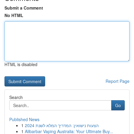
Submit a Comment
No HTML
HTML is disabled
Report Page
Search
Go
Published News
1
הצעות נישואין: המדריך המלא לשנת 2024
1
Alibarbar Vaping Australia: Your Ultimate Buy...