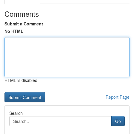
Comments
Submit a Comment
No HTML
HTML is disabled
Report Page
Search
Go