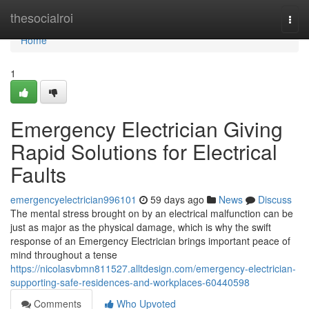
Home
thesocialroi
Togg
navi
Home
1
Emergency Electrician Giving
Rapid Solutions for Electrical
Faults
emergencyelectrician996101
59 days ago
News
Discuss
The mental stress brought on by an electrical malfunction can be
just as major as the physical damage, which is why the swift
response of an Emergency Electrician brings important peace of
mind throughout a tense
https://nicolasvbmn811527.alltdesign.com/emergency-electrician-
supporting-safe-residences-and-workplaces-60440598
Comments
Who Upvoted