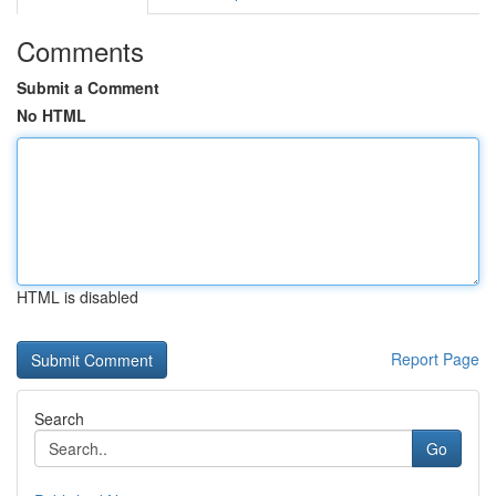
Comments
Submit a Comment
No HTML
HTML is disabled
Report Page
Search
Go