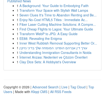
Published News
1
A Background: Your Guide to Embodying Faith
1
Transform Your Space with Stylish Wall Lamps
1
Seven Clues It's Time to Abandon Renting and Be...
1
Enjoy No-Cost HTML5 Titles : Immediate Ac...
1
Fiber Laser Cutting Machine Solutions: A Compre...
1
Find Cheap Flights to Lagos: Your Ultimate Guide
1
Transform WebP to JPG: A Easy Guide
1
EE88: Revealing the Enigma
1
Inner West Rubbish Removal Supporting Better Or...
1
עורך דין אברהם הופרט: המומחה שלך בדיני נזיקין
1
Understanding Immigration Consultants in Noida
1
İnternet Arızası: Nedenleri ve Çözüm Önerileri
1
Clay Dice Sets: A Hobbyist's Overview
Copyright © 2026 |
Advanced Search
|
Live
|
Tag Cloud
|
Top
Users
| Made with
Kliqqi CMS
|
All RSS Feeds