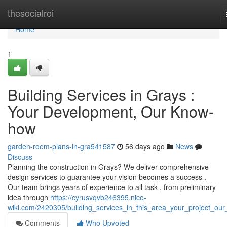
Home
thesocialroi
Home
1
Building Services in Grays :
Your Development, Our Know-
how
garden-room-plans-in-gra541587
56 days ago
News
Discuss
Planning the construction in Grays? We deliver comprehensive
design services to guarantee your vision becomes a success .
Our team brings years of experience to all task , from preliminary
idea through
https://cyrusvqvb246395.nico-
wiki.com/2420305/building_services_in_this_area_your_project_our_
Comments
Who Upvoted