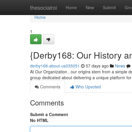
Home
thesocialroi
Home
New
Submit
Gro
Home
1
{Derby168: Our History a
derby168-about-us035051
57 days ago
News
At Our Organization , our origins stem from a simple des
group dedicated about delivering a unique platform fo
Comments
Who Upvoted
Comments
Submit a Comment
No HTML