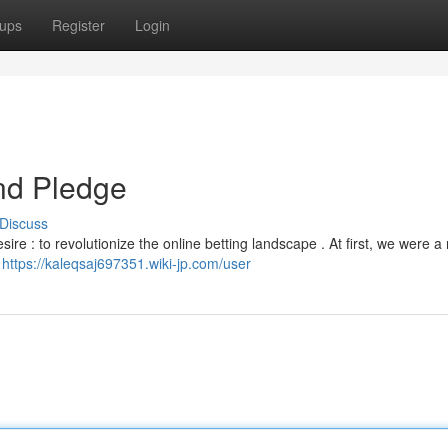
ups
Register
Login
nd Pledge
Discuss
ire : to revolutionize the online betting landscape . At first, we were 
r
https://kaleqsaj697351.wiki-jp.com/user