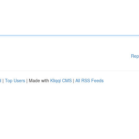
Rep
d
|
Top Users
| Made with
Kliqqi CMS
|
All RSS Feeds