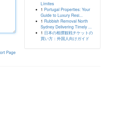
Límites
1
Portugal Properties: Your
Guide to Luxury Resi...
1
Rubbish Removal North
Sydney Delivering Timely ...
1
日本の相撲観戦チケットの
買い方：外国人向けガイド
ort Page