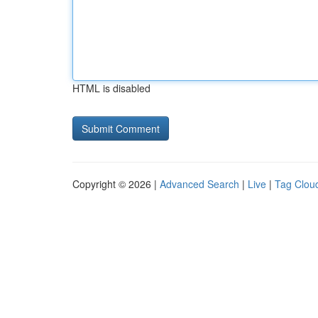
HTML is disabled
Copyright © 2026 |
Advanced Search
|
Live
|
Tag Clou