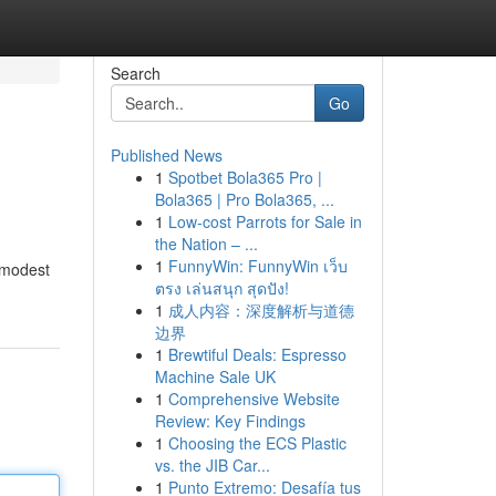
Search
Go
Published News
1
Spotbet Bola365 Pro |
Bola365 | Pro Bola365, ...
1
Low-cost Parrots for Sale in
the Nation – ...
1
FunnyWin: FunnyWin เว็บ
a modest
ตรง เล่นสนุก สุดปัง!
1
成人内容：深度解析与道德
边界
1
Brewtiful Deals: Espresso
Machine Sale UK
1
Comprehensive Website
Review: Key Findings
1
Choosing the ECS Plastic
vs. the JIB Car...
1
Punto Extremo: Desafía tus