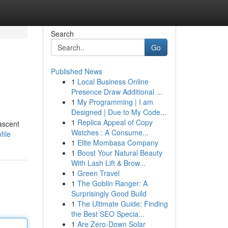
Search
Go
Published News
1
Local Business Online
Presence Draw Additional ...
1
My Programming | I am
Designed | Due to My Code...
1
Replica Appeal of Copy
ascent
Watches : A Consume...
file
1
Elite Mombasa Company
1
Boost Your Natural Beauty
With Lash Lift & Brow...
1
Green Travel
1
The Goblin Ranger: A
Surprisingly Good Build
1
The Ultimate Guide: Finding
the Best SEO Specia...
1
Are Zero-Down Solar