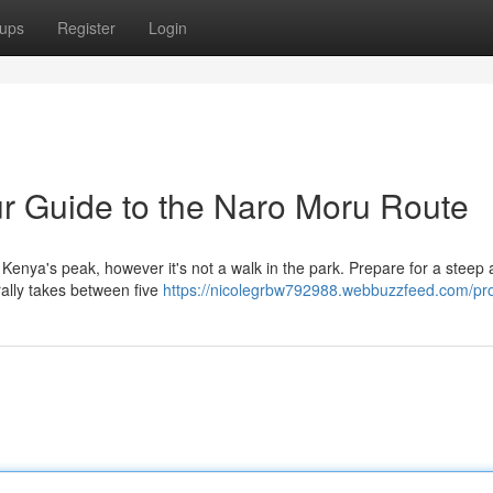
ups
Register
Login
r Guide to the Naro Moru Route
Kenya's peak, however it's not a walk in the park. Prepare for a steep 
erally takes between five
https://nicolegrbw792988.webbuzzfeed.com/pro