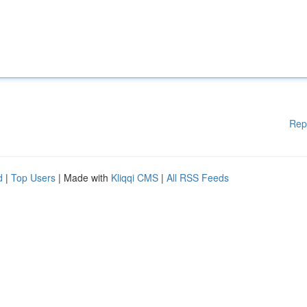
Rep
d
|
Top Users
| Made with
Kliqqi CMS
|
All RSS Feeds