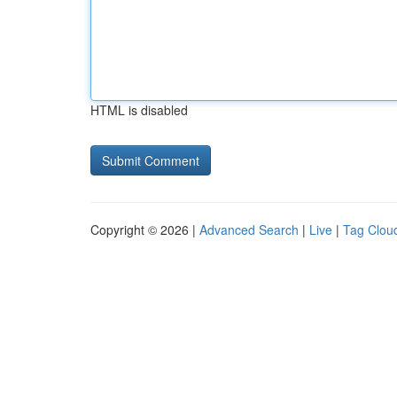
HTML is disabled
Copyright © 2026 |
Advanced Search
|
Live
|
Tag Clou