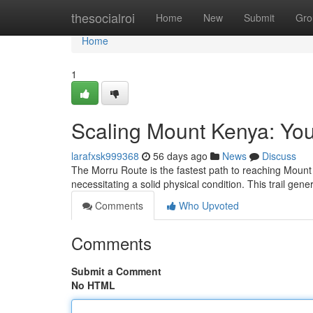
Home
thesocialroi
Home
New
Submit
Gro
Home
1
Scaling Mount Kenya: You
larafxsk999368
56 days ago
News
Discuss
The Morru Route is the fastest path to reaching Mount 
necessitating a solid physical condition. This trail gen
Comments
Who Upvoted
Comments
Submit a Comment
No HTML