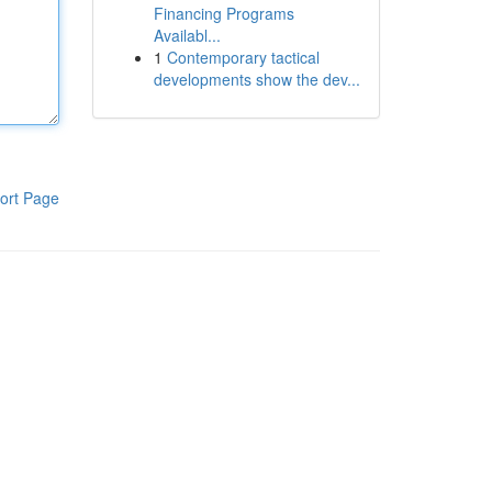
Financing Programs
Availabl...
1
Contemporary tactical
developments show the dev...
ort Page