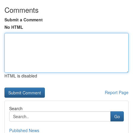
Comments
Submit a Comment
No HTML
HTML is disabled
Report Page
Search
Go
Published News