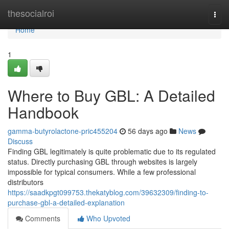
Home
thesocialroi
Togg
navi
Home
1
Where to Buy GBL: A Detailed
Handbook
gamma-butyrolactone-pric455204
56 days ago
News
Discuss
Finding GBL legitimately is quite problematic due to its regulated
status. Directly purchasing GBL through websites is largely
impossible for typical consumers. While a few professional
distributors
https://saadkpgt099753.thekatyblog.com/39632309/finding-to-
purchase-gbl-a-detailed-explanation
Comments
Who Upvoted