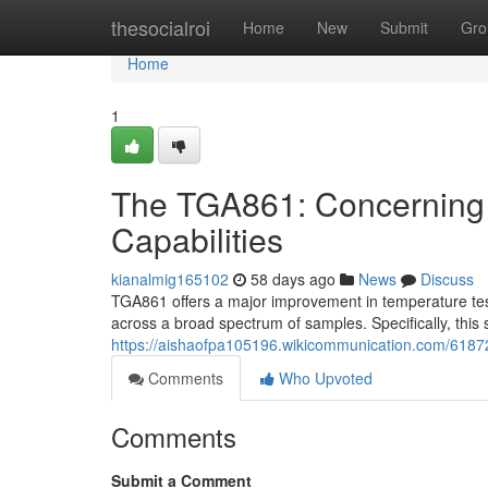
Home
thesocialroi
Home
New
Submit
Gro
Home
1
The TGA861: Concerning
Capabilities
kianalmig165102
58 days ago
News
Discuss
TGA861 offers a major improvement in temperature test
across a broad spectrum of samples. Specifically, this
https://aishaofpa105196.wikicommunication.com/61872
Comments
Who Upvoted
Comments
Submit a Comment