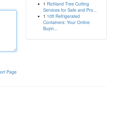
1
Richland Tree Cutting
Services for Safe and Pro...
1
10ft Refrigerated
Containers: Your Online
Buyin...
ort Page