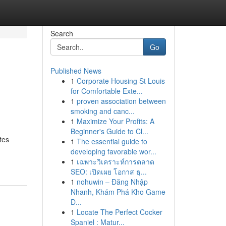
Search
Go
Published News
1
Corporate Housing St Louis
for Comfortable Exte...
1
proven association between
smoking and canc...
1
Maximize Your Profits: A
Beginner's Guide to Cl...
tes
1
The essential guide to
developing favorable wor...
1
เฉพาะวิเคราะห์การตลาด
SEO: เปิดเผย โอกาส ธุ...
1
nohuwin – Đăng Nhập
Nhanh, Khám Phá Kho Game
Đ...
1
Locate The Perfect Cocker
Spaniel : Matur...