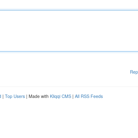
Rep
d
|
Top Users
| Made with
Kliqqi CMS
|
All RSS Feeds