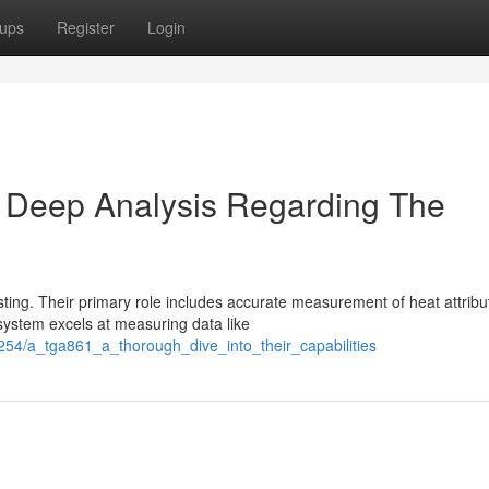
ups
Register
Login
 Deep Analysis Regarding The
ing. Their primary role includes accurate measurement of heat attribu
 system excels at measuring data like
54/a_tga861_a_thorough_dive_into_their_capabilities