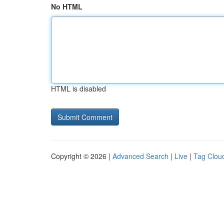
No HTML
HTML is disabled
Copyright © 2026 |
Advanced Search
|
Live
|
Tag Clou