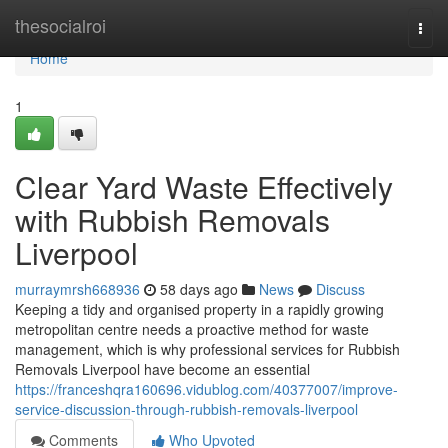
Home
thesocialroi
Togg
navi
Home
1
Clear Yard Waste Effectively
with Rubbish Removals
Liverpool
murraymrsh668936
58 days ago
News
Discuss
Keeping a tidy and organised property in a rapidly growing
metropolitan centre needs a proactive method for waste
management, which is why professional services for Rubbish
Removals Liverpool have become an essential
https://franceshqra160696.vidublog.com/40377007/improve-
service-discussion-through-rubbish-removals-liverpool
Comments
Who Upvoted