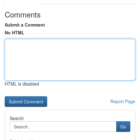
Comments
Submit a Comment
No HTML
HTML is disabled
Report Page
Search
Go