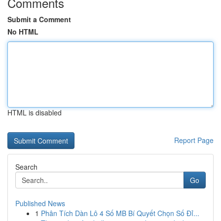
Comments
Submit a Comment
No HTML
HTML is disabled
Report Page
Search
Go
Published News
1
Phân Tích Dàn Lô 4 Số MB Bí Quyết Chọn Số Đỉ...