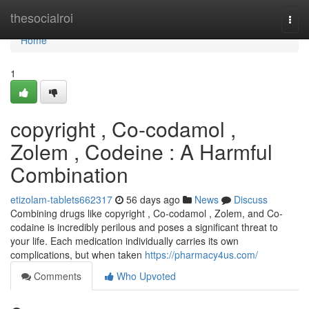
Home
thesocialroi
Togg
navi
Home
1
copyright , Co-codamol ,
Zolem , Codeine : A Harmful
Combination
etizolam-tablets662317
56 days ago
News
Discuss
Combining drugs like copyright , Co-codamol , Zolem, and Co-
codaine is incredibly perilous and poses a significant threat to
your life. Each medication individually carries its own
complications, but when taken
https://pharmacy4us.com/
Comments
Who Upvoted