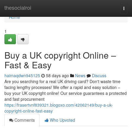
Home
thesocialroi
Togg
navi
Home
1
Buy a UK copyright Online –
Fast & Easy
haimaqdwn945125
58 days ago
News
Discuss
Are you searching for a real UK driving card? Don't waste time
facing lengthy processes! We offer a rapid and easy solution –
buy your UK copyright online! Our service guarantees a protected
and fast procurement
https://frasertvnf839321.blogoxo.com/42062149/buy-a-uk-
copyright-online-fast-easy
Comments
Who Upvoted