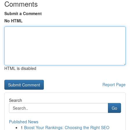
Comments
Submit a Comment
No HTML
HTML is disabled
Report Page
Search
Go
Published News
1
Boost Your Rankings: Choosing the Right SEO