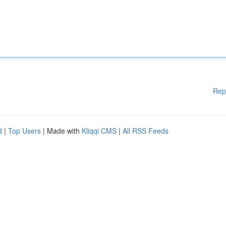
Rep
d
|
Top Users
| Made with
Kliqqi CMS
|
All RSS Feeds