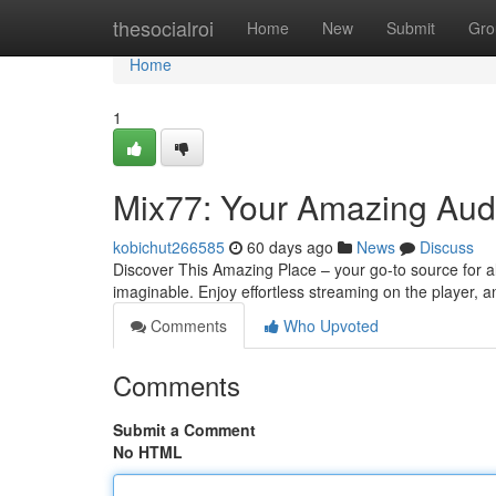
Home
thesocialroi
Home
New
Submit
Gro
Home
1
Mix77: Your Amazing Aud
kobichut266585
60 days ago
News
Discuss
Discover This Amazing Place – your go-to source for a
imaginable. Enjoy effortless streaming on the player,
Comments
Who Upvoted
Comments
Submit a Comment
No HTML