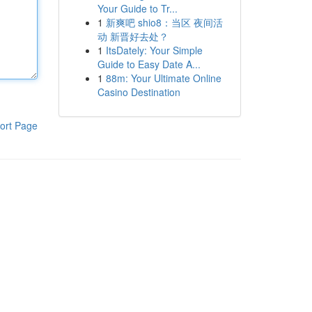
Your Guide to Tr...
1
新爽吧 shio8：当区 夜间活
动 新晋好去处？
1
ItsDately: Your Simple
Guide to Easy Date A...
1
88m: Your Ultimate Online
Casino Destination
ort Page