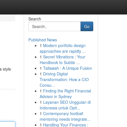
Search
Go
Published News
1
Modern portfolio design
approaches are rapidly ...
1
Secret Vibrations : Your
Handbook to Subtle ...
1
Tallawah : A Unique Fusion
s style
1
Driving Digital
Transformation: How a CIO
Consu...
1
Finding the Right Financial
Advisor in Sydney
1
Layanan SEO Unggulan di
Indonesia untuk Opti...
1
Contemporary football
mentoring needs integrate...
1
Handling Your Finances :