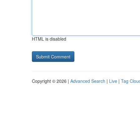
HTML is disabled
Copyright © 2026 |
Advanced Search
|
Live
|
Tag Clou