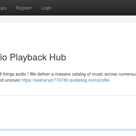
ups
Register
Login
io Playback Hub
ll things audio ! We deliver a massive catalog of music across numerou
 and uncover
https://sasharvpr776789.qodsblog.com/profile