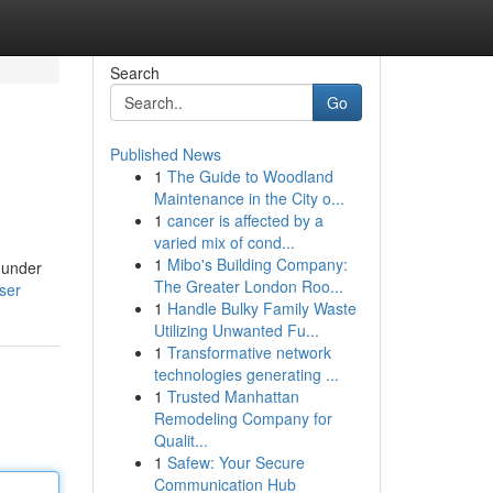
Search
Go
Published News
1
The Guide to Woodland
Maintenance in the City o...
1
cancer is affected by a
varied mix of cond...
1
Mibo's Building Company:
 under
The Greater London Roo...
ser
1
Handle Bulky Family Waste
Utilizing Unwanted Fu...
1
Transformative network
technologies generating ...
1
Trusted Manhattan
Remodeling Company for
Qualit...
1
Safew: Your Secure
Communication Hub