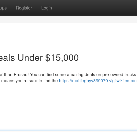
ups
Register
Login
eals Under $15,000
ther than Fresno! You can find some amazing deals on pre-owned trucks
 means you're sure to find the
https://mattiegbyy369070.vigilwiki.com/u