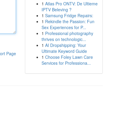
1
Atlas Pro ONTV: De Ultieme
IPTV Beleving ?
1
Samsung Fridge Repairs:
1
Rekindle the Passion: Fun
Sex Experiences for P...
1
Professional photography
thrives on technologic...
1
AI Dropshipping: Your
Ultimate Keyword Guide
ort Page
1
Choose Foley Lawn Care
Services for Professiona...