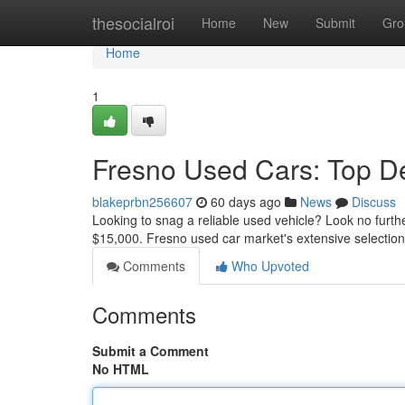
Home
thesocialroi
Home
New
Submit
Gro
Home
1
Fresno Used Cars: Top D
blakeprbn256607
60 days ago
News
Discuss
Looking to snag a reliable used vehicle? Look no fur
$15,000. Fresno used car market's extensive selection
Comments
Who Upvoted
Comments
Submit a Comment
No HTML