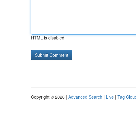
HTML is disabled
Copyright © 2026 |
Advanced Search
|
Live
|
Tag Clou