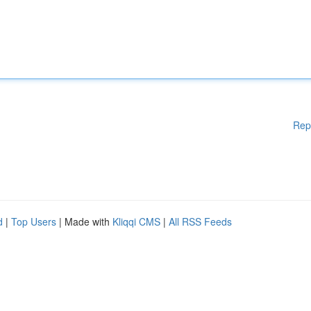
Rep
d
|
Top Users
| Made with
Kliqqi CMS
|
All RSS Feeds