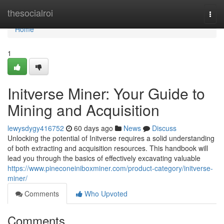
Home
thesocialroi
Togg
navi
Home
1
Initverse Miner: Your Guide to
Mining and Acquisition
lewysdygy416752
60 days ago
News
Discuss
Unlocking the potential of Initverse requires a solid understanding
of both extracting and acquisition resources. This handbook will
lead you through the basics of effectively excavating valuable
https://www.pineconeiniboxminer.com/product-category/initverse-
miner/
Comments
Who Upvoted
Comments