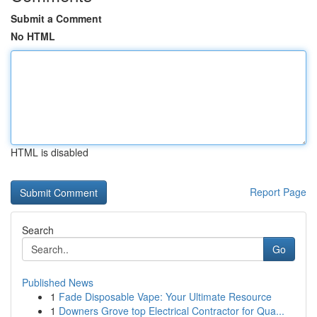
Submit a Comment
No HTML
HTML is disabled
Report Page
Search
Go
Published News
1
Fade Disposable Vape: Your Ultimate Resource
1
Downers Grove top Electrical Contractor for Qua...