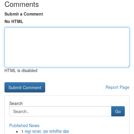
Comments
Submit a Comment
No HTML
HTML is disabled
Report Page
Search
Go
Published News
1
मधुर मटका: एक पारंपरिक खेळ