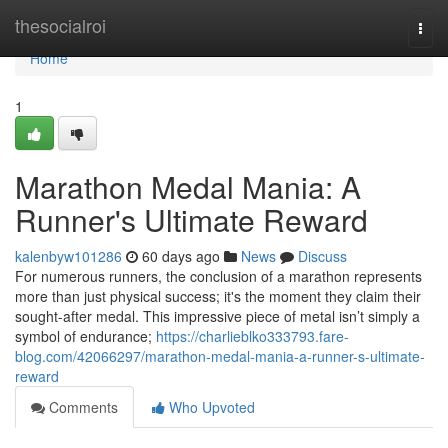
Home
thesocialroi
Togg
navi
Home
1
Marathon Medal Mania: A
Runner's Ultimate Reward
kalenbyw101286
60 days ago
News
Discuss
For numerous runners, the conclusion of a marathon represents
more than just physical success; it's the moment they claim their
sought-after medal. This impressive piece of metal isn’t simply a
symbol of endurance;
https://charlieblko333793.fare-
blog.com/42066297/marathon-medal-mania-a-runner-s-ultimate-
reward
Comments
Who Upvoted