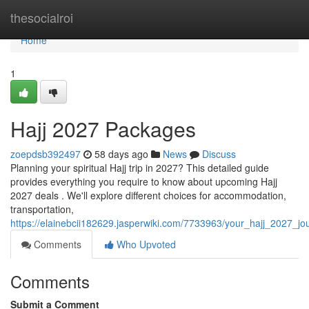
Home
thesocialroi
Home
1
Hajj 2027 Packages
zoepdsb392497
58 days ago
News
Discuss
Planning your spiritual Hajj trip in 2027? This detailed guide
provides everything you require to know about upcoming Hajj
2027 deals . We'll explore different choices for accommodation,
transportation,
https://elainebcii182629.jasperwiki.com/7733963/your_hajj_2027_j
Comments
Who Upvoted
Comments
Submit a Comment