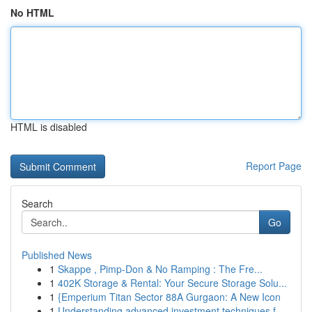
No HTML
HTML is disabled
Report Page
Search
Go
Published News
1
Skappe , Pimp-Don & No Ramping : The Fre...
1
402K Storage & Rental: Your Secure Storage Solu...
1
{Emperium Titan Sector 88A Gurgaon: A New Icon
1
Understanding advanced investment techniques f...