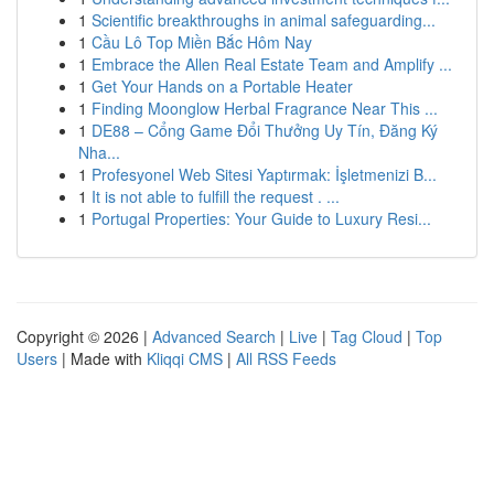
1
Scientific breakthroughs in animal safeguarding...
1
Cầu Lô Top Miền Bắc Hôm Nay
1
Embrace the Allen Real Estate Team and Amplify ...
1
Get Your Hands on a Portable Heater
1
Finding Moonglow Herbal Fragrance Near This ...
1
DE88 – Cổng Game Đổi Thưởng Uy Tín, Đăng Ký
Nha...
1
Profesyonel Web Sitesi Yaptırmak: İşletmenizi B...
1
It is not able to fulfill the request . ...
1
Portugal Properties: Your Guide to Luxury Resi...
Copyright © 2026 |
Advanced Search
|
Live
|
Tag Cloud
|
Top
Users
| Made with
Kliqqi CMS
|
All RSS Feeds