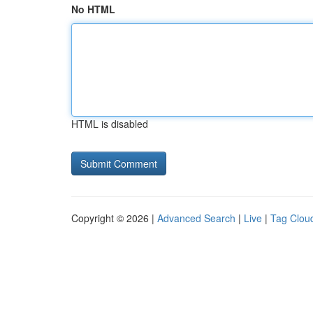
No HTML
HTML is disabled
Copyright © 2026 |
Advanced Search
|
Live
|
Tag Clou