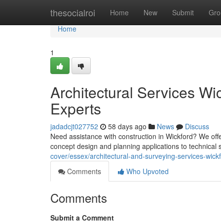
Home
thesocialroi
Home
New
Submit
Gro
Home
1
Architectural Services Wic
Experts
jadadcjt027752
58 days ago
News
Discuss
Need assistance with construction in Wickford? We offe
concept design and planning applications to technical 
cover/essex/architectural-and-surveying-services-wickf
Comments
Who Upvoted
Comments
Submit a Comment