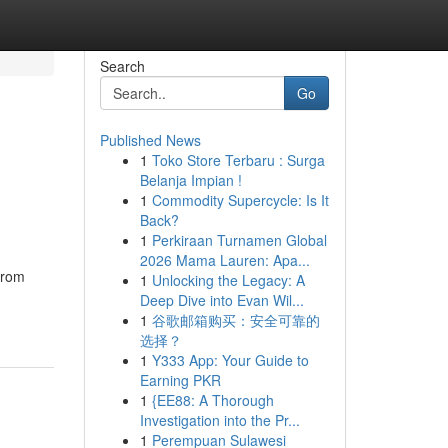
Search
Go
Published News
1
Toko Store Terbaru : Surga
Belanja Impian !
1
Commodity Supercycle: Is It
Back?
1
Perkiraan Turnamen Global
2026 Mama Lauren: Apa...
From
1
Unlocking the Legacy: A
Deep Dive into Evan Wil...
1
谷歌邮箱购买：安全可靠的
选择？
1
Y333 App: Your Guide to
Earning PKR
1
{EE88: A Thorough
Investigation into the Pr...
1
Perempuan Sulawesi