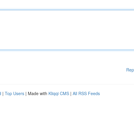
Rep
d
|
Top Users
| Made with
Kliqqi CMS
|
All RSS Feeds