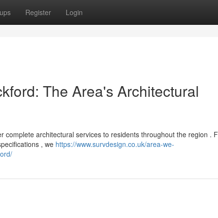
ups
Register
Login
kford: The Area's Architectural
r complete architectural services to residents throughout the region . 
specifications , we
https://www.survdesign.co.uk/area-we-
ord/