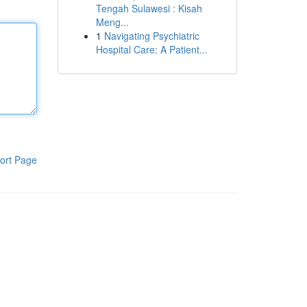
Tengah Sulawesi : Kisah
Meng...
1
Navigating Psychiatric
Hospital Care: A Patient...
ort Page