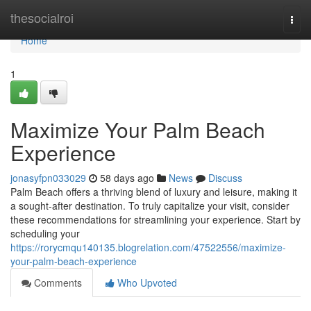
Home
thesocialroi
Togg
navi
Home
1
Maximize Your Palm Beach
Experience
jonasyfpn033029
58 days ago
News
Discuss
Palm Beach offers a thriving blend of luxury and leisure, making it
a sought-after destination. To truly capitalize your visit, consider
these recommendations for streamlining your experience. Start by
scheduling your
https://rorycmqu140135.blogrelation.com/47522556/maximize-
your-palm-beach-experience
Comments
Who Upvoted