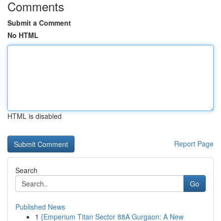
Comments
Submit a Comment
No HTML
HTML is disabled
Report Page
Search
Go
Published News
1
{Emperium Titan Sector 88A Gurgaon: A New