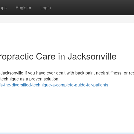
ups
Register
Login
ropractic Care in Jacksonville
Jacksonville If you have ever dealt with back pain, neck stiffness, or r
technique as a proven solution.
the-diversified-technique-a-complete-guide-for-patients