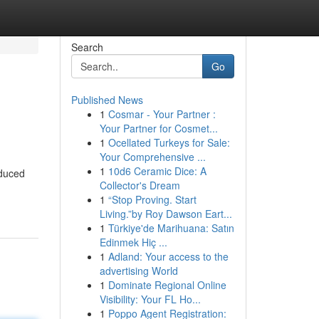
Search
Go
Published News
1
Cosmar - Your Partner :
Your Partner for Cosmet...
1
Ocellated Turkeys for Sale:
Your Comprehensive ...
1
10d6 Ceramic Dice: A
educed
Collector's Dream
1
“Stop Proving. Start
Living.”by Roy Dawson Eart...
1
Türkiye'de Marihuana: Satın
Edinmek Hiç ...
1
Adland: Your access to the
advertising World
1
Dominate Regional Online
Visibility: Your FL Ho...
1
Poppo Agent Registration: