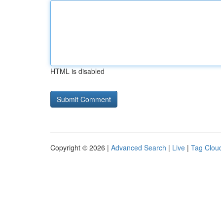
HTML is disabled
Copyright © 2026 |
Advanced Search
|
Live
|
Tag Clou