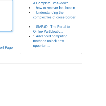
A Complete Breakdown
1
how to recover lost bitcoin
1
Understanding the
complexities of cross-border
...
1
SIAP4DI: The Portal to
Online Participatio...
1
Advanced computing
methods unlock new
opportuni...
ort Page