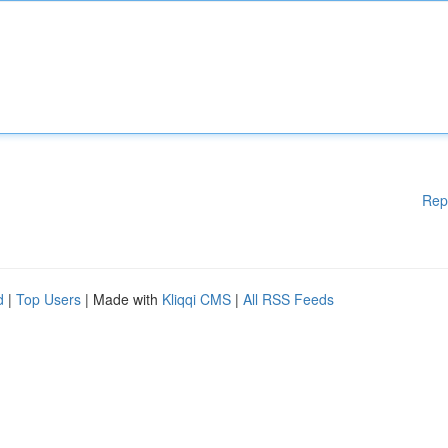
Rep
d
|
Top Users
| Made with
Kliqqi CMS
|
All RSS Feeds