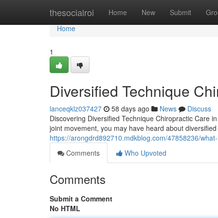
Home
thesocialroi
Home
New
Submit
Gro
Home
1
Diversified Technique Chi
lanceqklz037427
58 days ago
News
Discuss
Discovering Diversified Technique Chiropractic Care in 
joint movement, you may have heard about diversified 
https://arongdrd892710.mdkblog.com/47858236/what-is-
Comments
Who Upvoted
Comments
Submit a Comment
No HTML