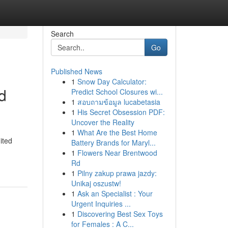
Search
Go
Published News
1
Snow Day Calculator:
d
Predict School Closures wi...
1
สอบถามข้อมูล lucabetasia
1
His Secret Obsession PDF:
Uncover the Reality
1
What Are the Best Home
ited
Battery Brands for Maryl...
1
Flowers Near Brentwood
Rd
1
Pilny zakup prawa jazdy:
Unikaj oszustw!
1
Ask an Specialist : Your
Urgent Inquiries ...
1
Discovering Best Sex Toys
for Females : A C...