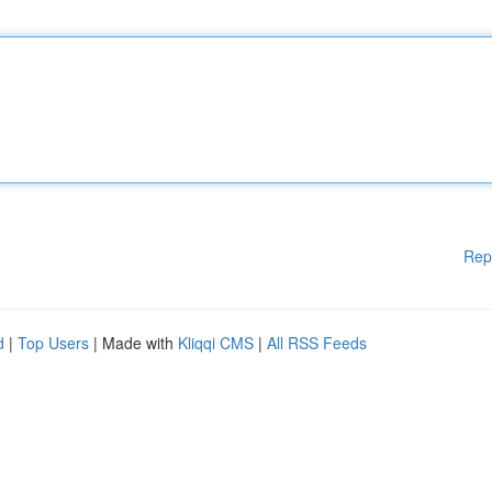
Rep
d
|
Top Users
| Made with
Kliqqi CMS
|
All RSS Feeds