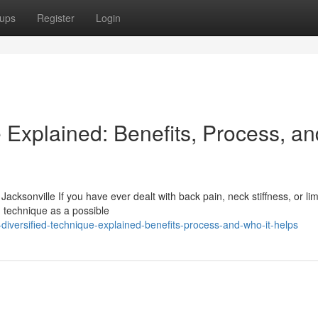
ups
Register
Login
 Explained: Benefits, Process, an
acksonville If you have ever dealt with back pain, neck stiffness, or lim
 technique as a possible
diversified-technique-explained-benefits-process-and-who-it-helps