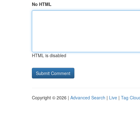
No HTML
HTML is disabled
Copyright © 2026 |
Advanced Search
|
Live
|
Tag Clou