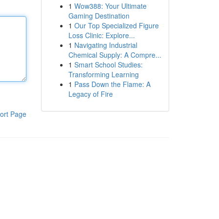
1
Wow388: Your Ultimate
Gaming Destination
1
Our Top Specialized Figure
Loss Clinic: Explore...
1
Navigating Industrial
Chemical Supply: A Compre...
1
Smart School Studies:
Transforming Learning
1
Pass Down the Flame: A
Legacy of Fire
ort Page