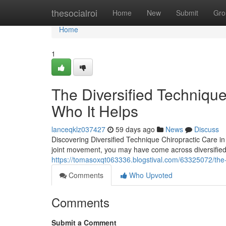
Home
thesocialroi
Home
New
Submit
Gro
Home
1
The Diversified Technique
Who It Helps
lanceqklz037427
59 days ago
News
Discuss
Discovering Diversified Technique Chiropractic Care in J
joint movement, you may have come across diversified
https://tomasoxqt063336.blogstival.com/63325072/the-
Comments
Who Upvoted
Comments
Submit a Comment