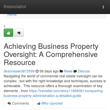
Home
thesocialroi
Togg
navi
Home
1
Achieving Business Property
Oversight: A Comprehensive
Resource
deannaswrd872599
58 days ago
News
Discuss
Navigating the world of commercial real estate oversight can be
complex , but with the right knowledge and techniques, success is
achievable . This resource offers a thorough examination of key
elements , from
https://travialist.com/story11898081/conquering-
business-property-administration-a-detailed-guide
Comments
Who Upvoted