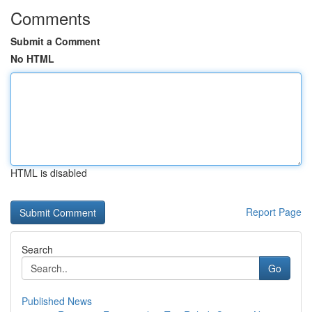
Comments
Submit a Comment
No HTML
HTML is disabled
Report Page
Search
Go
Published News