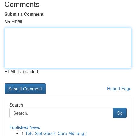
Comments
Submit a Comment
No HTML
HTML is disabled
Report Page
Search
Go
Published News
1
Toto Slot Gacor: Cara Menang }