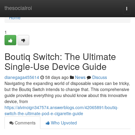
Home
thesocialroi
Togg
navi
Home
1
Boutiq Switch: The Ultimate
Single-Use Device Guide
dianegaga455614
58 days ago
News
Discuss
Navigating the expanding world of disposable vapes can be tricky,
but the Boutiq Switch intends to change that. This comprehensive
guide provides everything you should know about this innovative
device, from
https://alvinoign347574.answerblogs.com/42065891/boutiq-
switch-the-ultimate-pod-e-cigarette-guide
Comments
Who Upvoted