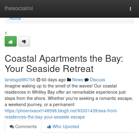
Home
thesocialroi
Togg
navi
Home
1
Coastal Apartments the Bay:
Your Seaside Retreat
laratsgq980768
60 days ago
News
Discuss
Imagine waking up to the smell of the waves! Our coastal
residences in Whitley Bay offer an remarkable experience just
steps from the shore. Whether you're seeking a romantic escape,
a weekend journey, or a permanent
https://phoenixaoxt148598.blog5.net/93331439/sea-front-
residences-the-bay-your-seaside-escape
Comments
Who Upvoted