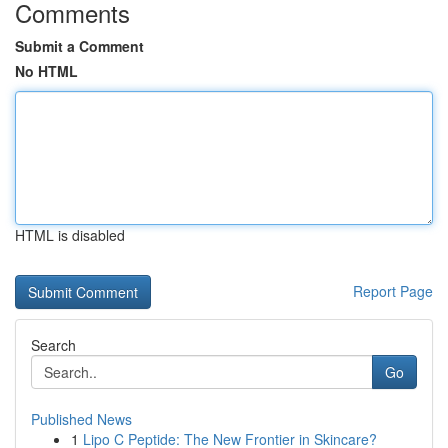
Comments
Submit a Comment
No HTML
HTML is disabled
Report Page
Search
Go
Published News
1
Lipo C Peptide: The New Frontier in Skincare?