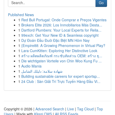
Go
Published News
1
Red Bull Portugal: Onde Comprar e Preços Vigentes
1
Brokers Elite 2026: Los Inmobiliarios Más Desta...
1
Dartford Plumbers: Your Local Experts for Relia...
1
99exch: Get Your New ID & Seamless copyright
1
Dự Đoán Đầu Đuôi Đặc Biệt MN Hôm Nay
1
{Empire88: A Growing Phenomenon in Virtual Play?
1
Lara CumKitten: Exploring Her Distinctive Look
1
สร้าง ผลิตผลิตภัณฑ์ กระชับสัดส่วน OEM: สร้าง ธุ...
1
Die wichtigsten Vorteile von Chin Woo Kung Fu ...
1
Audio Mania
1
شهادة سلامة: دليلك الشامل
1
Building sustainable careers for expert sportsp...
1
24 Club : Sàn Giải Trí Trực Tuyến Hàng Đầu Vi...
Copyright © 2026 |
Advanced Search
|
Live
|
Tag Cloud
|
Top
Users
| Made with
Kliqqi CMS
|
All RSS Feeds