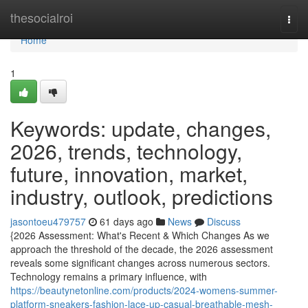
Home
thesocialroi
Togg
navi
Home
1
Keywords: update, changes,
2026, trends, technology,
future, innovation, market,
industry, outlook, predictions
jasontoeu479757
61 days ago
News
Discuss
{2026 Assessment: What's Recent & Which Changes As we
approach the threshold of the decade, the 2026 assessment
reveals some significant changes across numerous sectors.
Technology remains a primary influence, with
https://beautynetonline.com/products/2024-womens-summer-
platform-sneakers-fashion-lace-up-casual-breathable-mesh-