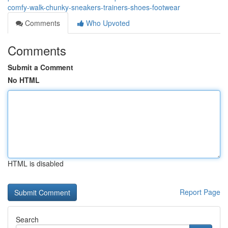
comfy-walk-chunky-sneakers-trainers-shoes-footwear
Comments
Who Upvoted
Comments
Submit a Comment
No HTML
HTML is disabled
Report Page
Search