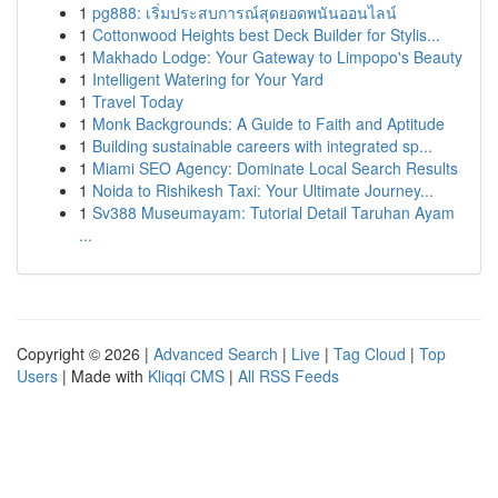
1
pg888: เริ่มประสบการณ์สุดยอดพนันออนไลน์
1
Cottonwood Heights best Deck Builder for Stylis...
1
Makhado Lodge: Your Gateway to Limpopo's Beauty
1
Intelligent Watering for Your Yard
1
Travel Today
1
Monk Backgrounds: A Guide to Faith and Aptitude
1
Building sustainable careers with integrated sp...
1
Miami SEO Agency: Dominate Local Search Results
1
Noida to Rishikesh Taxi: Your Ultimate Journey...
1
Sv388 Museumayam: Tutorial Detail Taruhan Ayam
...
Copyright © 2026 |
Advanced Search
|
Live
|
Tag Cloud
|
Top
Users
| Made with
Kliqqi CMS
|
All RSS Feeds