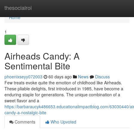
Home
thesocialroi
Home
1
Airheads Candy: A
Sentimental Bite
phoenixseyy072003
60 days ago
News
Discuss
Few treats evoke quite the emotion of childhood like Airheads.
These pliable delights, first introduced in 1985, have become a
enduring staple for generations. The unique combination of a
sweet flavor and a
https://barbaraucyk486653.educationalimpactblog.com/63030440/ai
candy-a-nostalgic-bite
Comments
Who Upvoted