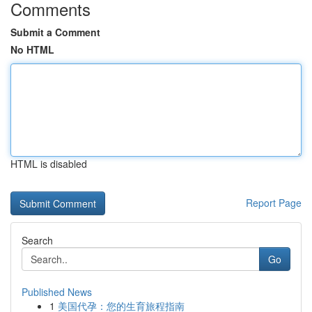
Comments
Submit a Comment
No HTML
HTML is disabled
Report Page
Search
Go
Published News
1
美国代孕：您的生育旅程指南