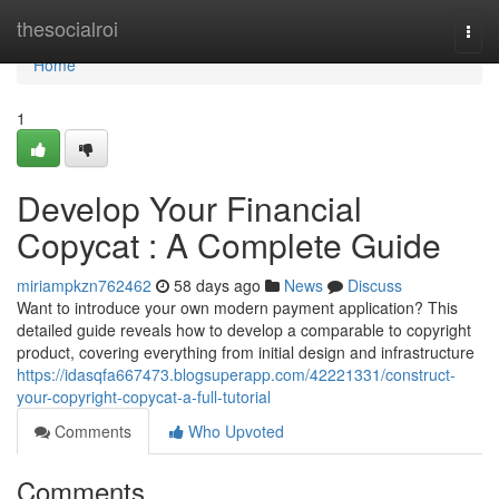
Home
thesocialroi
Togg
navi
Home
1
Develop Your Financial
Copycat : A Complete Guide
miriampkzn762462
58 days ago
News
Discuss
Want to introduce your own modern payment application? This
detailed guide reveals how to develop a comparable to copyright
product, covering everything from initial design and infrastructure
https://idasqfa667473.blogsuperapp.com/42221331/construct-
your-copyright-copycat-a-full-tutorial
Comments
Who Upvoted
Comments