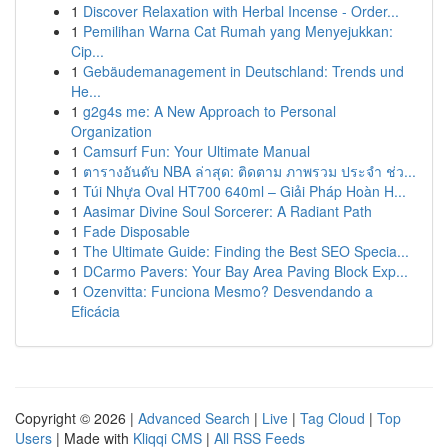
1
Discover Relaxation with Herbal Incense - Order...
1
Pemilihan Warna Cat Rumah yang Menyejukkan:
Cip...
1
Gebäudemanagement in Deutschland: Trends und
He...
1
g2g4s me: A New Approach to Personal
Organization
1
Camsurf Fun: Your Ultimate Manual
1
ตารางอันดับ NBA ล่าสุด: ติดตาม ภาพรวม ประจำ ช่ว...
1
Túi Nhựa Oval HT700 640ml – Giải Pháp Hoàn H...
1
Aasimar Divine Soul Sorcerer: A Radiant Path
1
Fade Disposable
1
The Ultimate Guide: Finding the Best SEO Specia...
1
DCarmo Pavers: Your Bay Area Paving Block Exp...
1
Ozenvitta: Funciona Mesmo? Desvendando a
Eficácia
Copyright © 2026 |
Advanced Search
|
Live
|
Tag Cloud
|
Top
Users
| Made with
Kliqqi CMS
|
All RSS Feeds