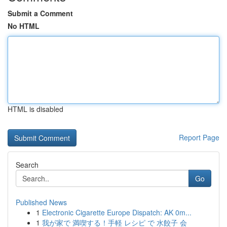
Submit a Comment
No HTML
HTML is disabled
Report Page
Search
Go
Published News
1
Electronic Cigarette Europe Dispatch: AK 0m...
1
我が家で 満喫する！手軽 レシピ で 水餃子 会