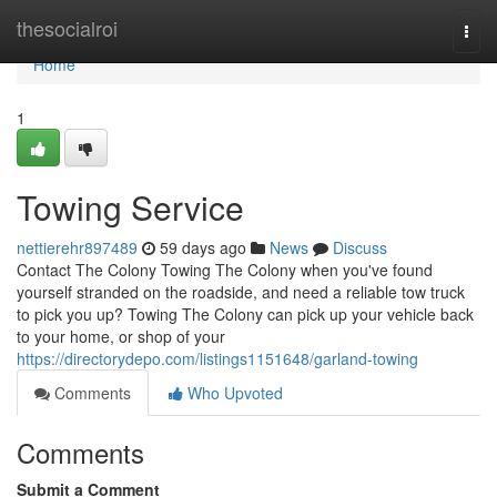
Home
thesocialroi
Togg
navi
Home
1
Towing Service
nettierehr897489
59 days ago
News
Discuss
Contact The Colony Towing The Colony when you've found
yourself stranded on the roadside, and need a reliable tow truck
to pick you up? Towing The Colony can pick up your vehicle back
to your home, or shop of your
https://directorydepo.com/listings1151648/garland-towing
Comments
Who Upvoted
Comments
Submit a Comment