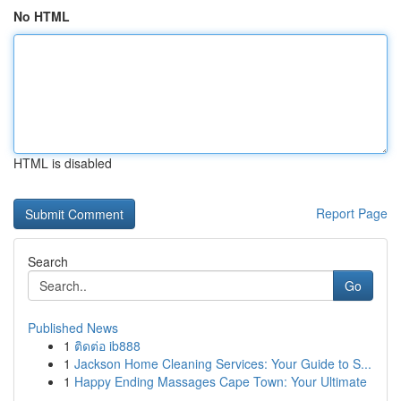
No HTML
HTML is disabled
Report Page
Search
Go
Published News
1
ติดต่อ ib888
1
Jackson Home Cleaning Services: Your Guide to S...
1
Happy Ending Massages Cape Town: Your Ultimate
...