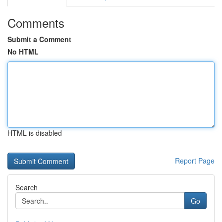
Comments
Submit a Comment
No HTML
HTML is disabled
Report Page
Search
Go