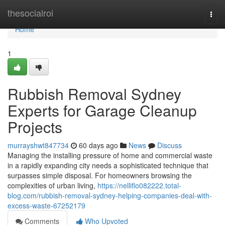
Home
thesocialroi
Togg
navi
Home
1
Rubbish Removal Sydney
Experts for Garage Cleanup
Projects
murrayshwt847734
60 days ago
News
Discuss
Managing the installing pressure of home and commercial waste
in a rapidly expanding city needs a sophisticated technique that
surpasses simple disposal. For homeowners browsing the
complexities of urban living,
https://nelliflo082222.total-
blog.com/rubbish-removal-sydney-helping-companies-deal-with-
excess-waste-67252179
Comments
Who Upvoted